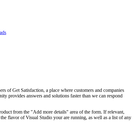
ads
rs of Get Satisfaction, a place where customers and companies
nity provides answers and solutions faster than we can respond
oduct from the "Add more details" area of the form. If relevant,
he flavor of Visual Studio your are running, as well as a list of any