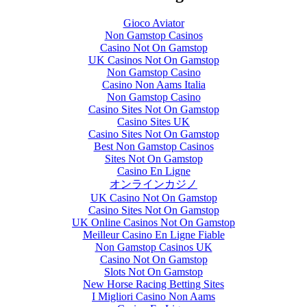
Gioco Aviator
Non Gamstop Casinos
Casino Not On Gamstop
UK Casinos Not On Gamstop
Non Gamstop Casino
Casino Non Aams Italia
Non Gamstop Casino
Casino Sites Not On Gamstop
Casino Sites UK
Casino Sites Not On Gamstop
Best Non Gamstop Casinos
Sites Not On Gamstop
Casino En Ligne
オンラインカジノ
UK Casino Not On Gamstop
Casino Sites Not On Gamstop
UK Online Casinos Not On Gamstop
Meilleur Casino En Ligne Fiable
Non Gamstop Casinos UK
Casino Not On Gamstop
Slots Not On Gamstop
New Horse Racing Betting Sites
I Migliori Casino Non Aams