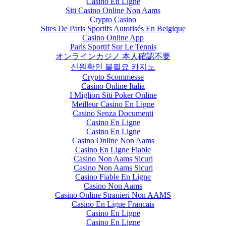
Casino En Ligne
Siti Casino Online Non Aams
Crypto Casino
Sites De Paris Sportifs Autorisés En Belgique
Casino Online App
Paris Sportif Sur Le Tennis
オンラインカジノ 本人確認不要
신원확인 불필요 카지노
Crypto Scommesse
Casino Online Italia
I Migliori Siti Poker Online
Meilleur Casino En Ligne
Casino Senza Documenti
Casino En Ligne
Casino En Ligne
Casino Online Non Aams
Casino En Ligne Fiable
Casino Non Aams Sicuri
Casino Non Aams Sicuri
Casino Fiable En Ligne
Casino Non Aams
Casino Online Stranieri Non AAMS
Casino En Ligne Francais
Casino En Ligne
Casino En Ligne