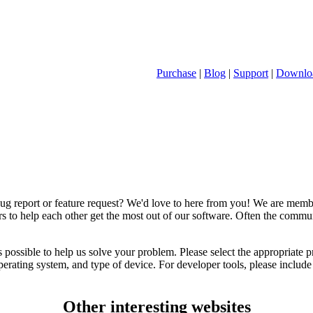
Purchase
|
Blog
|
Support
|
Downlo
g report or feature request? We'd love to here from you! We are membe
s to help each other get the most out of our software. Often the commu
possible to help us solve your problem. Please select the appropriate pr
erating system, and type of device. For developer tools, please include t
Other interesting websites