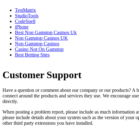
TestMatrix
StudioTools
CodeSpell
iPhone
Best Non Gamstop Casinos Uk
Non Gamstop Casinos UK
Non Gamstop Casinos
Casino Not On Gamstop
Best Betting Sites
Customer Support
Have a question or comment about our company or our products? A bu
connect around the products and services they use. We encourage user
directly.
When posting a problem report, please include as much information as 
please include details about your system such as the version of your op
other third party extensions you have installed.