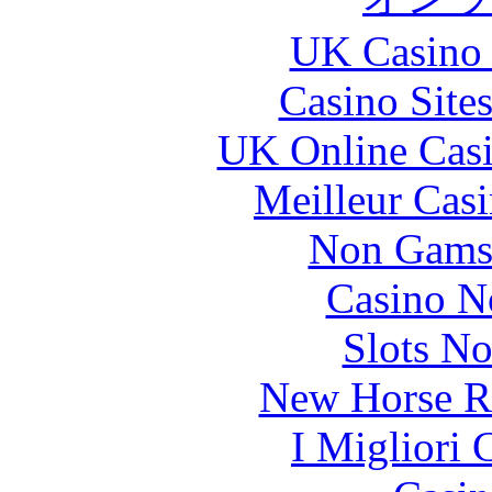
UK Casino
Casino Site
UK Online Cas
Meilleur Cas
Non Gams
Casino N
Slots N
New Horse Ra
I Migliori