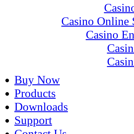
Casin
Casino Online
Casino En
Casin
Casin
Buy Now
Products
Downloads
Support
Contact Us