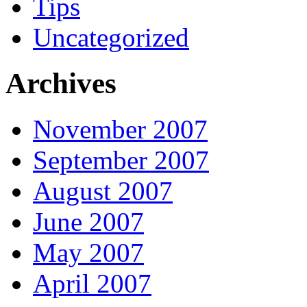
Tips
Uncategorized
Archives
November 2007
September 2007
August 2007
June 2007
May 2007
April 2007