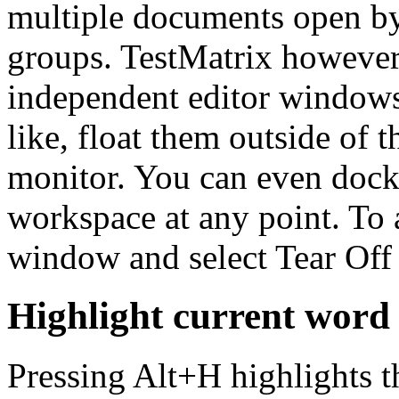
multiple documents open by s
groups. TestMatrix however l
independent editor window
like, float them outside of 
monitor. You can even dock
workspace at any point. To a
window and select
Tear Off
Highlight current word
Pressing
Alt+H
highlights t