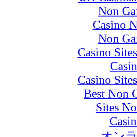
Non Ga
Casino N
Non Ga
Casino Site
Casin
Casino Site
Best Non 
Sites N
Casin
オン