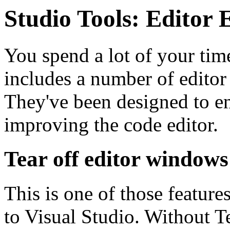
Studio Tools: Editor
You spend a lot of your time
includes a number of editor
They've been designed to e
improving the code editor.
Tear off editor windows
This is one of those feature
to Visual Studio. Without T