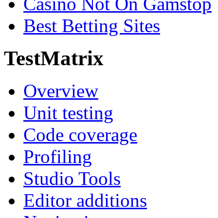
Casino Not On Gamstop
Best Betting Sites
TestMatrix
Overview
Unit testing
Code coverage
Profiling
Studio Tools
Editor additions