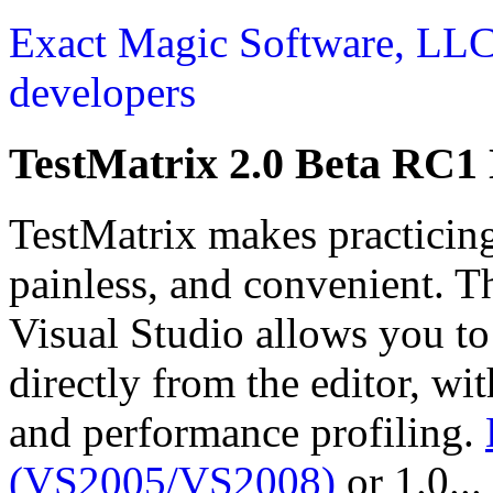
Exact Magic Software, LLC: 
developers
TestMatrix 2.0 Beta RC1
TestMatrix makes practicing
painless, and convenient. Th
Visual Studio allows you to
directly from the editor, wi
and performance profiling.
(VS2005/VS2008)
or 1.0...