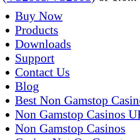
Buy Now
Products
Downloads
Support
Contact Us
Blog
Best Non Gamstop Casin
Non Gamstop Casinos U
Non Gamstop Casinos