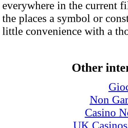
everywhere in the current fil
the places a symbol or consta
little convenience with a tho
Other inte
Gioc
Non Gam
Casino N
UK Casinos