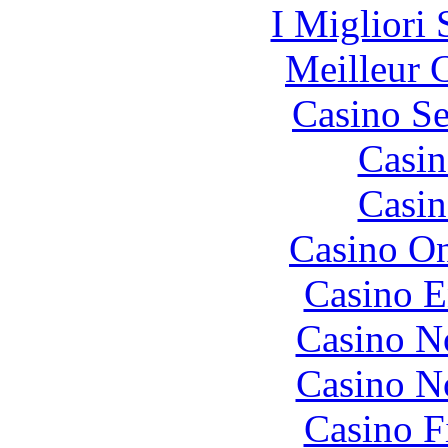
I Migliori 
Meilleur 
Casino S
Casin
Casin
Casino O
Casino E
Casino N
Casino N
Casino F