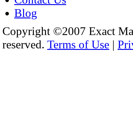
Blog
Copyright ©2007 Exact Mag
reserved.
Terms of Use
|
Pri