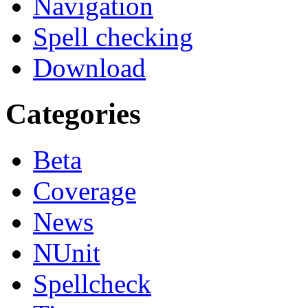
Navigation
Spell checking
Download
Categories
Beta
Coverage
News
NUnit
Spellcheck