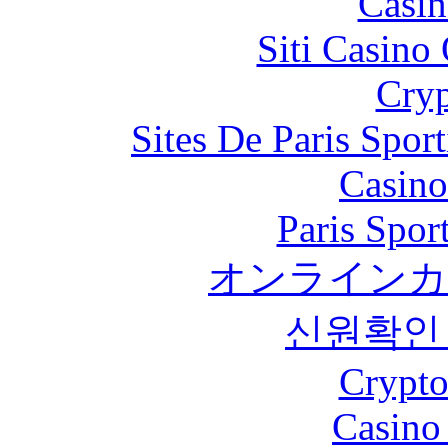
Casin
Siti Casino
Cryp
Sites De Paris Spor
Casino
Paris Spor
オンラインカ
신원확인
Crypt
Casino 