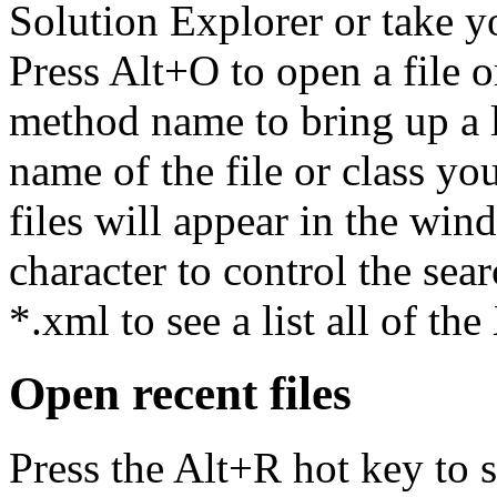
Solution Explorer or take y
Press
Alt+O
to open a file 
method name to bring up a lo
name of the file or class yo
files will appear in the win
character to control the sea
*.xml to see a list all of th
Open recent files
Press the
Alt+R
hot key to se