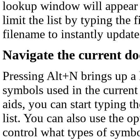
lookup window will appear l
limit the list by typing the f
filename to instantly update 
Navigate the current d
Pressing
Alt+N
brings up a 
symbols used in the current 
aids, you can start typing t
list. You can also use the 
control what types of symbo