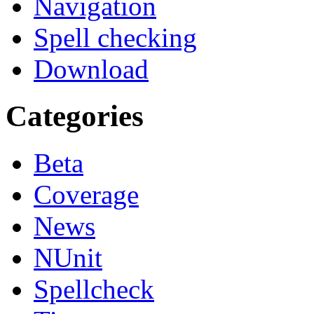
Navigation
Spell checking
Download
Categories
Beta
Coverage
News
NUnit
Spellcheck