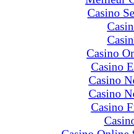
Casino S
Casin
Casin
Casino O
Casino E
Casino N
Casino N
Casino F
Casin
Casino Online