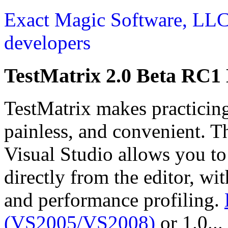
Exact Magic Software, LLC: 
developers
TestMatrix 2.0 Beta RC1
TestMatrix makes practicing
painless, and convenient. Th
Visual Studio allows you to
directly from the editor, wi
and performance profiling.
(VS2005/VS2008)
or 1.0...