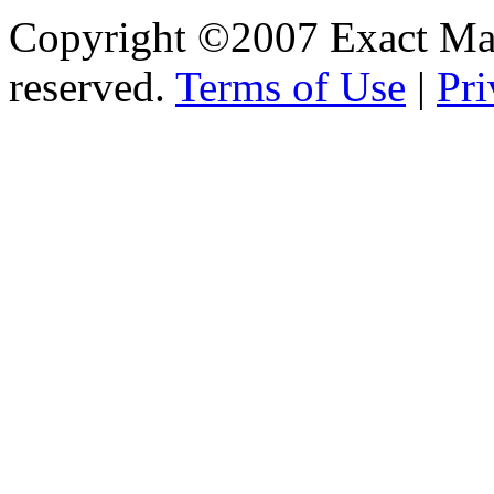
Copyright ©2007 Exact Mag
reserved.
Terms of Use
|
Pri