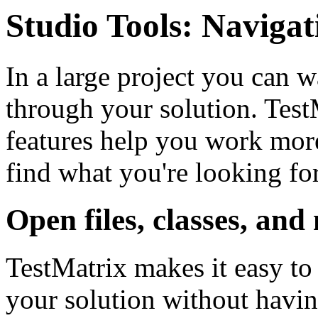
Studio Tools: Navigat
In a large project you can w
through your solution. Test
features help you work more
find what you're looking for
Open files, classes, an
TestMatrix makes it easy to e
your solution without havin