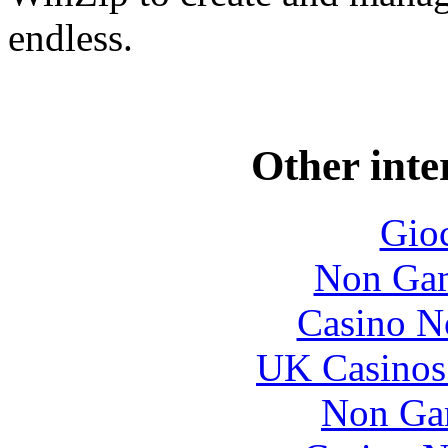
endless.
Other inte
Gioc
Non Gam
Casino N
UK Casinos
Non Ga