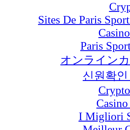
Cryp
Sites De Paris Spor
Casino
Paris Spor
オンラインカ
신원확인
Crypt
Casino 
I Migliori 
Meilleur 