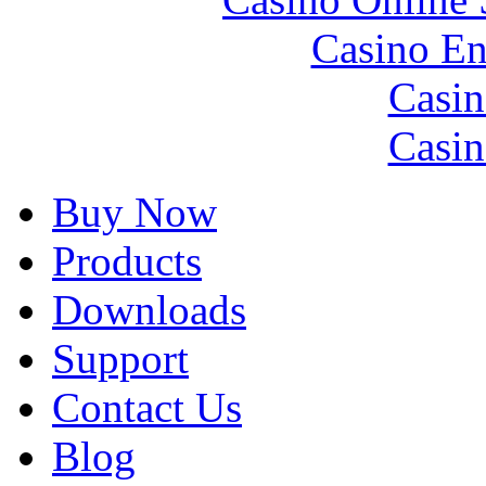
Casino En
Casin
Casin
Buy Now
Products
Downloads
Support
Contact Us
Blog