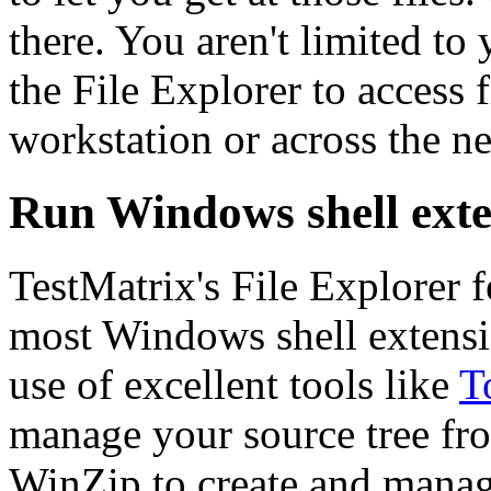
there. You aren't limited to
the File Explorer to access
workstation or across the n
Run Windows shell exten
TestMatrix's File Explorer f
most Windows shell extens
use of excellent tools like
T
manage your source tree fro
WinZip to create and manage