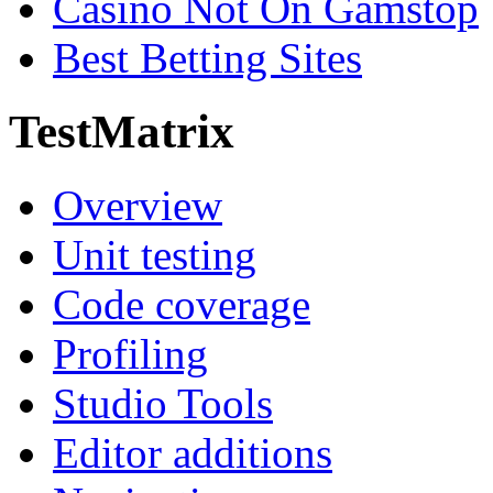
Casino Not On Gamstop
Best Betting Sites
TestMatrix
Overview
Unit testing
Code coverage
Profiling
Studio Tools
Editor additions