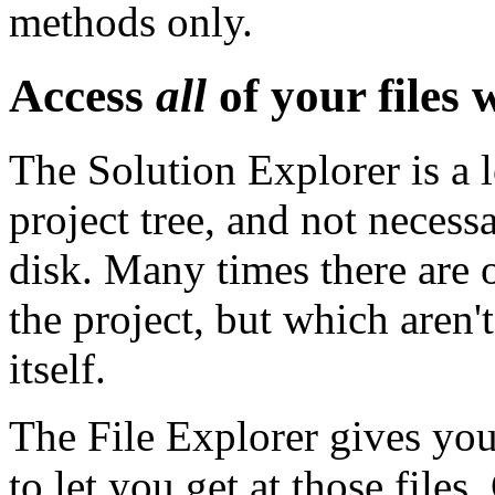
methods only.
Access
all
of your files 
The Solution Explorer is a l
project tree, and not necessa
disk. Many times there are o
the project, but which aren't
itself.
The File Explorer gives you
to let you get at those files.