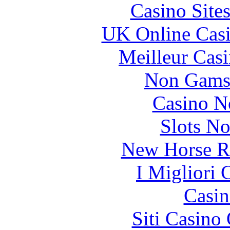
Casino Site
UK Online Cas
Meilleur Cas
Non Gams
Casino N
Slots N
New Horse Ra
I Migliori
Casin
Siti Casino