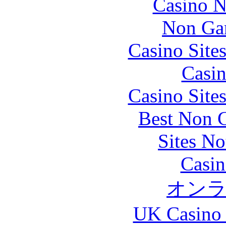
Casino N
Non Ga
Casino Site
Casin
Casino Site
Best Non 
Sites N
Casin
オン
UK Casino