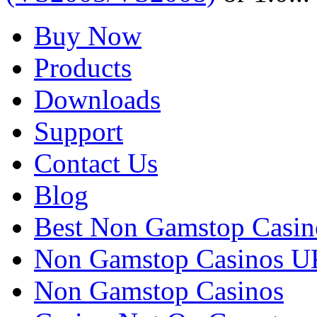
Buy Now
Products
Downloads
Support
Contact Us
Blog
Best Non Gamstop Casin
Non Gamstop Casinos U
Non Gamstop Casinos