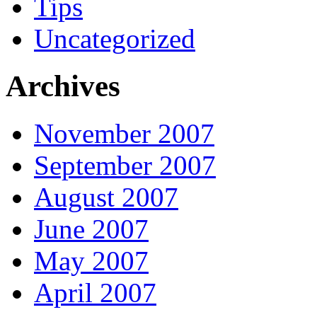
Tips
Uncategorized
Archives
November 2007
September 2007
August 2007
June 2007
May 2007
April 2007